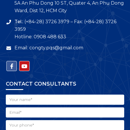
5A An Phu Dong 10 ST, Quater 4, An Phu Dong
Ward, Dist 12, HCM City
Tel.:
(+84-28) 3726 3979 – Fax: (+84-28) 3726
3959
Hotline: 0908 488 633
Email: congty.pqs@gmail.com
CONTACT CONSULTANTS