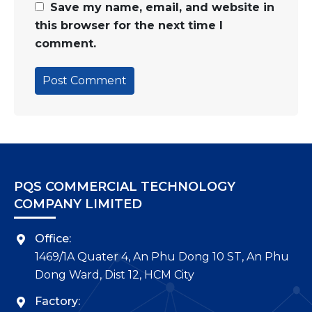
Save my name, email, and website in
this browser for the next time I
comment.
PQS COMMERCIAL TECHNOLOGY
COMPANY LIMITED
Office:
1469/1A Quater 4, An Phu Dong 10 ST, An Phu
Dong Ward, Dist 12, HCM City
Factory: