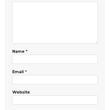
Name
*
Email
*
Website