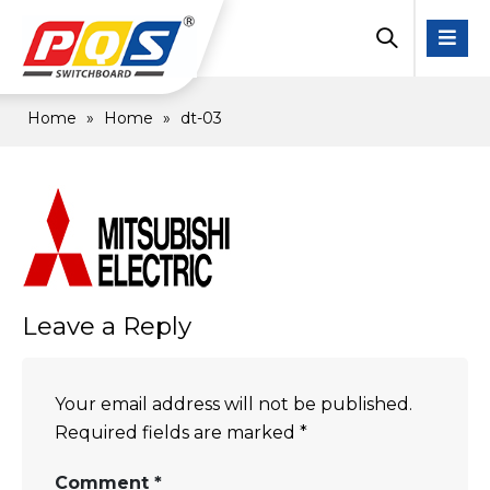
Home
»
Home
»
dt-03
Leave a Reply
Your email address will not be published.
Required fields are marked
*
Comment
*