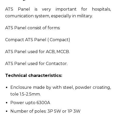
ATS Panel is very important for hospitals,
comunication system, especially in military.
ATS Panel consist of forms:
Compact ATS Panel ( Compact)
ATS Panel used for ACB, MCCB.
ATS Panel used for Contactor.
Technical characteristics:
Enclosure made by with steel, powder croating,
tole 1.5-2.5mm.
Power upto 6300A
Number of poles: 3P 5W or 1P 3W