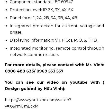
Component standard: IEC 60947
Protection level: IP 2X, 3X, 4X, 5X.
Panel form: 1, 2A, 2B, 3A, 3B, 4A, 4B.
Integrated protection for current, voltage and
phase.
Displaying information: V, I, F Cos, P, Q, S, THD…
Integrated monitoring, remote control through
network communication.
For more details, please contact with Mr. Vinh:
0908 488 633/
0969 553 557
You can see our video on youtube with (
Design guided by Hữu Vinh):
https://www.youtube.com/watch?
v=j85rmUmEcxM