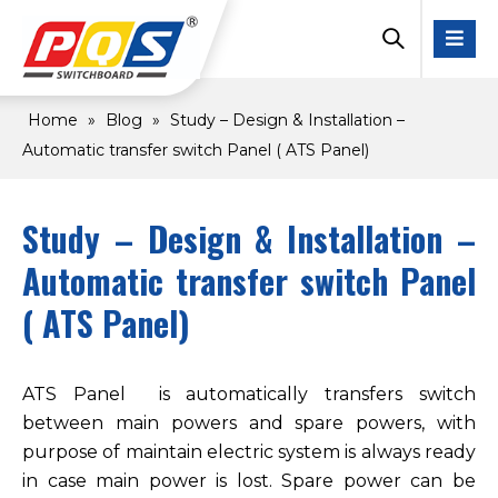
Home
»
Blog
»
Study – Design & Installation –
Automatic transfer switch Panel ( ATS Panel)
Study – Design & Installation –
Automatic transfer switch Panel
( ATS Panel)
ATS Panel is automatically transfers switch
between main powers and spare powers, with
purpose of maintain electric system is always ready
in case main power is lost. Spare power can be