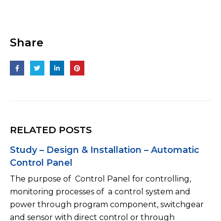
Share
RELATED POSTS
Study – Design & Installation – Low Voltage
panel (LV Panel)
Low voltage panel (LV Panel) or transformer panel,
it can be seen the same MSB panel. LV Panel is set
up behind Transformer. Normally, it is only one
ACB/...