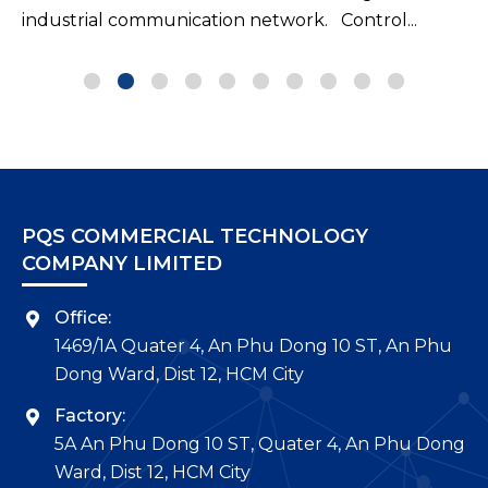
PQS COMMERCIAL TECHNOLOGY
COMPANY LIMITED
Office:
1469/1A Quater 4, An Phu Dong 10 ST, An Phu
Dong Ward, Dist 12, HCM City
Factory:
5A An Phu Dong 10 ST, Quater 4, An Phu Dong
Ward, Dist 12, HCM City
Tel.:
(+84-28) 3726 3979 – Fax: (+84-28) 3726