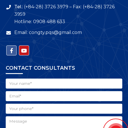
3959
Hotline: 0908 488 633
Email: congty.pqs@gmail.com
CONTACT CONSULTANTS