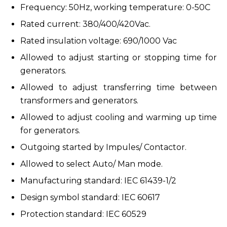
Frequency: 50Hz, working temperature: 0-50C
Rated current: 380/400/420Vac.
Rated insulation voltage: 690/1000 Vac
Allowed to adjust starting or stopping time for
generators.
Allowed to adjust transferring time between
transformers and generators.
Allowed to adjust cooling and warming up time
for generators.
Outgoing started by Impules/ Contactor.
Allowed to select Auto/ Man mode.
Manufacturing standard: IEC 61439-1/2
Design symbol standard: IEC 60617
Protection standard: IEC 60529