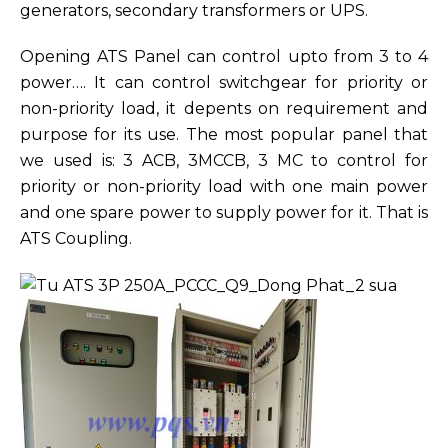
generators, secondary transformers or UPS.
Opening ATS Panel can control upto from 3 to 4
power…. It can control switchgear for priority or
non-priority load, it depents on requirement and
purpose for its use. The most popular panel that
we used is: 3 ACB, 3MCCB, 3 MC to control for
priority or non-priority load with one main power
and one spare power to supply power for it. That is
ATS Coupling.