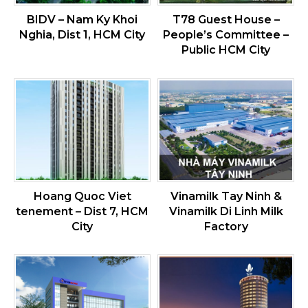
BIDV – Nam Ky Khoi
T78 Guest House –
Nghia, Dist 1, HCM City
People’s Committee –
Public HCM City
Hoang Quoc Viet
Vinamilk Tay Ninh &
tenement – Dist 7, HCM
Vinamilk Di Linh Milk
City
Factory