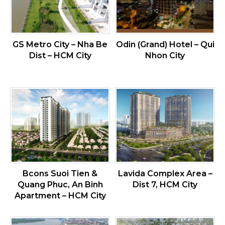
GS Metro City – Nha Be
Odin (Grand) Hotel – Qui
Dist – HCM City
Nhon City
Bcons Suoi Tien &
Lavida Complex Area –
Quang Phuc, An Binh
Dist 7, HCM City
Apartment – HCM City