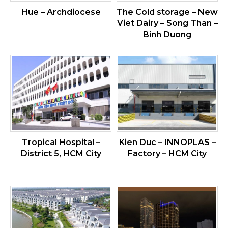
Hue – Archdiocese
The Cold storage – New
Viet Dairy – Song Than –
Binh Duong
Tropical Hospital –
Kien Duc – INNOPLAS –
District 5, HCM City
Factory – HCM City