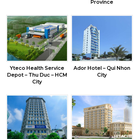
Province
Yteco Health Service
Ador Hotel – Qui Nhon
Depot – Thu Duc – HCM
City
City