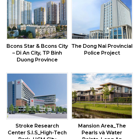
Bcons Star & Bcons City
The Dong Nai Provincial
– Di An City, TP Binh
Police Project
Duong Province
Stroke Research
Mansion Area_The
Center S.I.S_High-Tech
Pearls và Water