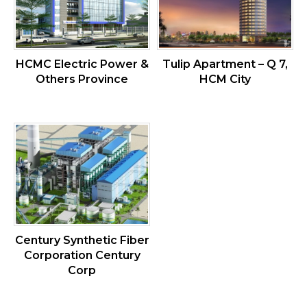
HCMC Electric Power &
Tulip Apartment – Q 7,
Others Province
HCM City
Century Synthetic Fiber
Corporation Century
Corp