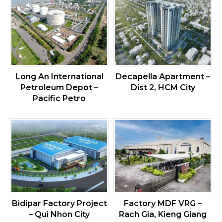
Long An International
Decapella Apartment –
Petroleum Depot –
Dist 2, HCM City
Pacific Petro
Bidipar Factory Project
Factory MDF VRG –
– Qui Nhon City
Rach Gia, Kieng Giang