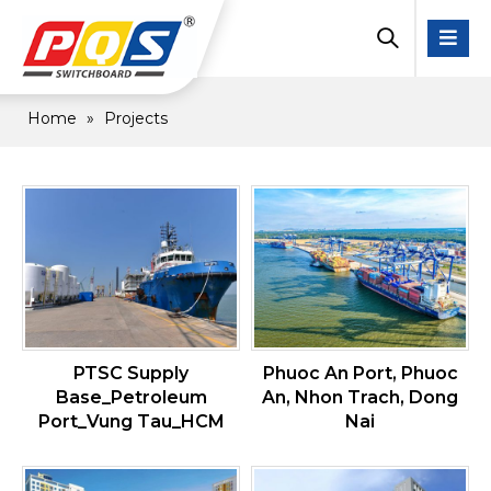
Home
»
Projects
PTSC Supply
Phuoc An Port, Phuoc
Base_Petroleum
An, Nhon Trach, Dong
Port_Vung Tau_HCM
Nai