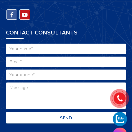
CONTACT CONSULTANTS