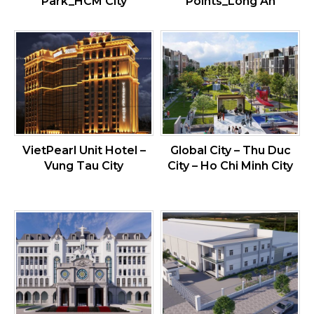
Park_HCM City
Points_Long An
VietPearl Unit Hotel –
Global City – Thu Duc
Vung Tau City
City – Ho Chi Minh City