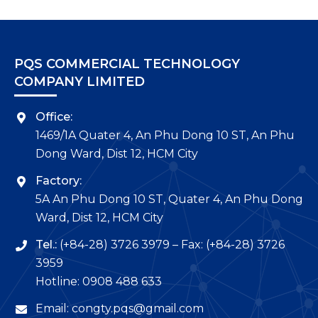
PQS COMMERCIAL TECHNOLOGY
COMPANY LIMITED
Office:
1469/1A Quater 4, An Phu Dong 10 ST, An Phu
Dong Ward, Dist 12, HCM City
Factory:
5A An Phu Dong 10 ST, Quater 4, An Phu Dong
Ward, Dist 12, HCM City
Tel.:
(+84-28) 3726 3979 – Fax: (+84-28) 3726
3959
Hotline: 0908 488 633
Email: congty.pqs@gmail.com