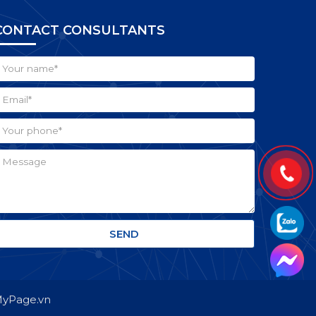
CONTACT CONSULTANTS
 MyPage.vn