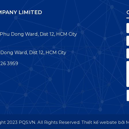
PANY LIMITED
 Phu Dong Ward, Dist 12, HCM City
Dong Ward, Dist 12, HCM City
726 3959
ht 2023 PQS.VN. All Rights Reserved.
Thiết kế website bởi