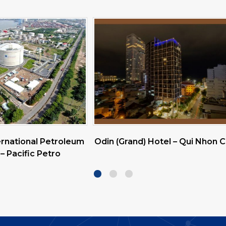
rand) Hotel – Qui Nhon City
Vinamilk Tay Ninh & Vina
Linh Milk Factory