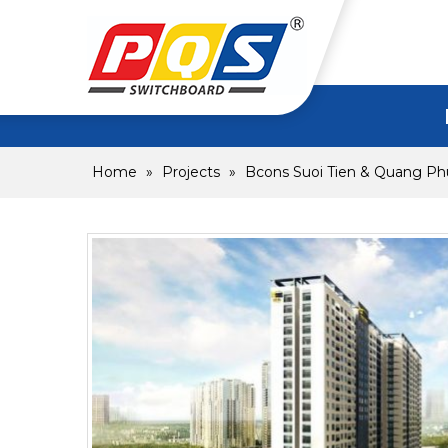
Home
»
Projects
»
Bcons Suoi Tien & Quang Ph