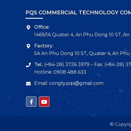
PQS COMMERCIAL TECHNOLOGY COM
Office:
1469/1A Quater 4, An Phu Dong 10 ST, An
Factory:
5A An Phu Dong 10 ST, Quater 4, An Phu 
Tel.:
(+84-28) 3726 3979 – Fax: (+84-28) 3
Hotline: 0908 488 633
Email: congty.pqs@gmail.com
© Copyrig