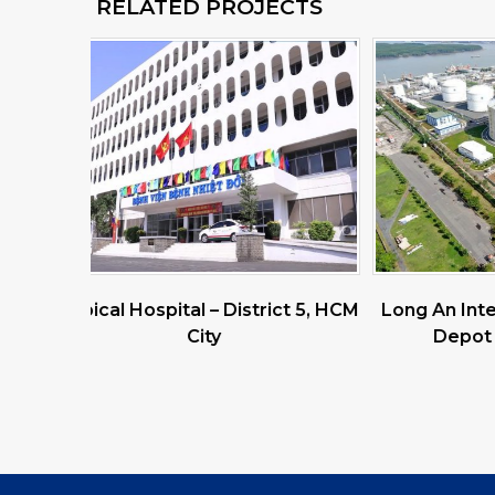
RELATED PROJECTS
ict 5, HCM
Long An International Petroleum
Odin (G
Depot – Pacific Petro