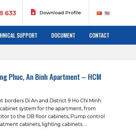
8 633
Download Profile
HNICAL SUPPORT
DOCUMENT
CONTACT
ang Phuc, An Binh Apartment – HCM
 borders Di An and District 9 Ho Chi Minh
e cabinet system for the apartment, from
itor to the DB floor cabinets, Pump control
atment cabinets, lighting cabinets …