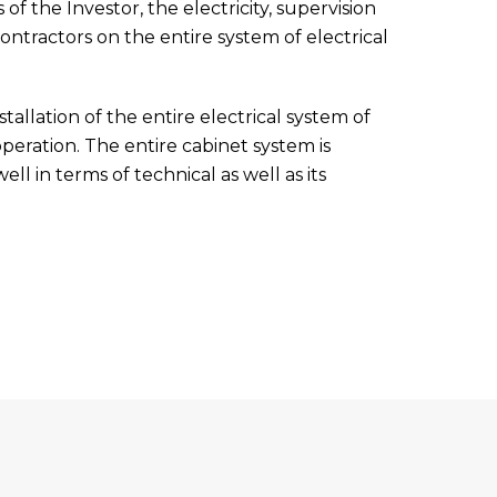
f the Investor, the electricity, supervision
ntractors on the entire system of electrical
tallation of the entire electrical system of
peration. The entire cabinet system is
ll in terms of technical as well as its