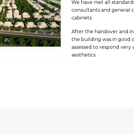
We have met all standards o
consultants and general co
cabinets.
After the handover and ins
the building was in good o
assessed to respond very we
aesthetics.