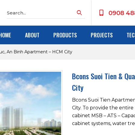
0908 48
HOME
ABOUT
PRODUCTS
PROJECTS
TEC
uc, An Binh Apartment – HCM City
Bcons Suoi Tien & Qu
City
Bcons Suoi Tien Apartment
City. To provide the entir
cabinet MSB – ATS – Capac
cabinet systems, water tre