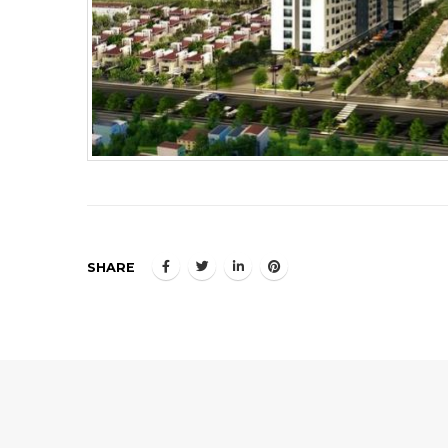
SHARE