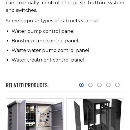
can manually control the push button system
and switches.
Some popular types of cabinets such as:
Water pump control panel
Booster pump control panel
Waste water pump control panel
Water treatment control panel
RELATED PRODUCTS