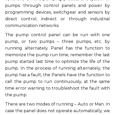
pumps. through control panels and power by
programming devices, switchgear and sensors by
direct control, indirect or through industrial
communication networks.
The pump control panel can be run with one
pump, or two pumps – three pumps, etc. by
running alternately. Panel has the function to
memorize the pump run time, remember the last
pump started last time to optimize the life of the
pump. In the process of running alternately, the
pump has a fault, the Panels have the function to
call the pump to run continuously, at the same
time error warning to troubleshoot the fault with
the pump.
There are two modes of running – Auto or Man. In
case the panel does not operate automatically, we