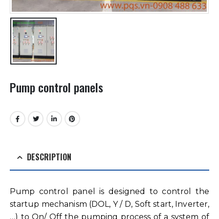
Pump control panels
DESCRIPTION
Pump control panel is designed to control the
startup mechanism (DOL, Y / D, Soft start, Inverter,
…) to On/ Off the pumping process of a system of