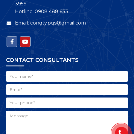
3959
Hotline: 0908 488 633
Email: congty.pqs@gmail.com
CONTACT CONSULTANTS