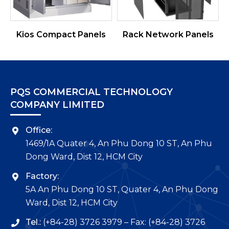
Kios Compact Panels
Rack Network Panels
PQS COMMERCIAL TECHNOLOGY
COMPANY LIMITED
Office:
1469/1A Quater 4, An Phu Dong 10 ST, An Phu
Dong Ward, Dist 12, HCM City
Factory:
5A An Phu Dong 10 ST, Quater 4, An Phu Dong
Ward, Dist 12, HCM City
Tel.:
(+84-28) 3726 3979 – Fax: (+84-28) 3726