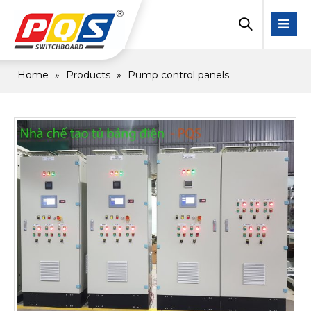
Home
»
Products
»
Pump control panels